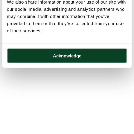
We also share information about your use of our site with
our social media, advertising and analytics partners who
may combine it with other information that you’ve
provided to them or that they’ve collected from your use
of their services.
Acknowledge