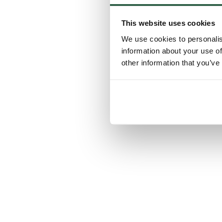
This website uses cookies
We use cookies to personalis
information about your use of
other information that you’ve