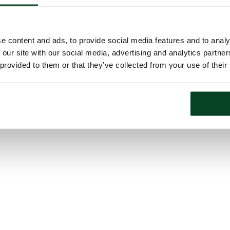
e content and ads, to provide social media features and to analy
 our site with our social media, advertising and analytics partn
 provided to them or that they’ve collected from your use of their