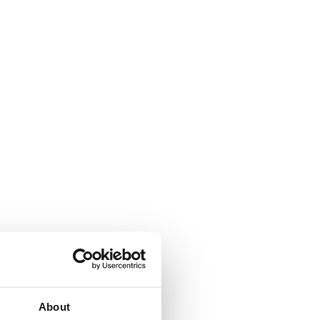
About