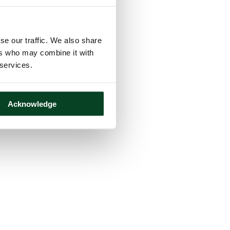
se our traffic. We also share
ers who may combine it with
 services.
Acknowledge