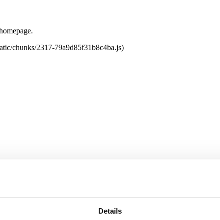
e homepage.
tatic/chunks/2317-79a9d85f31b8c4ba.js)
Details