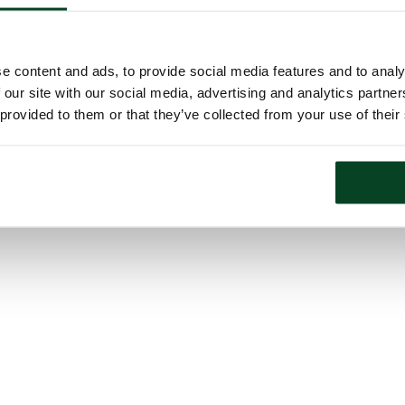
e content and ads, to provide social media features and to analy
 our site with our social media, advertising and analytics partn
 provided to them or that they’ve collected from your use of their