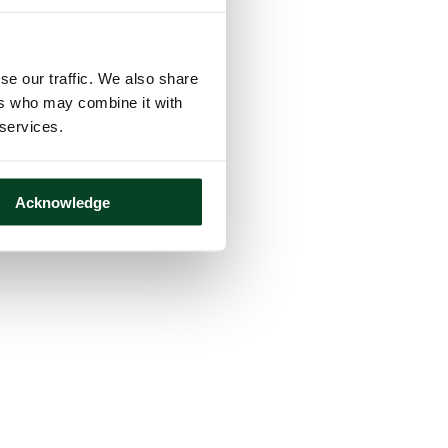
se our traffic. We also share
ers who may combine it with
 services.
Acknowledge