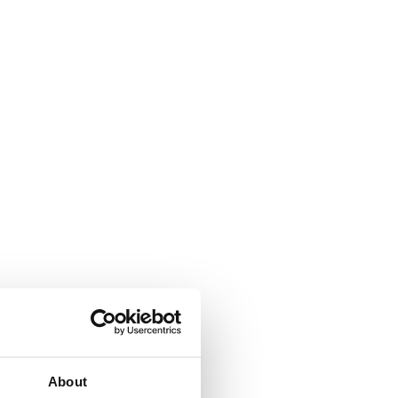
About