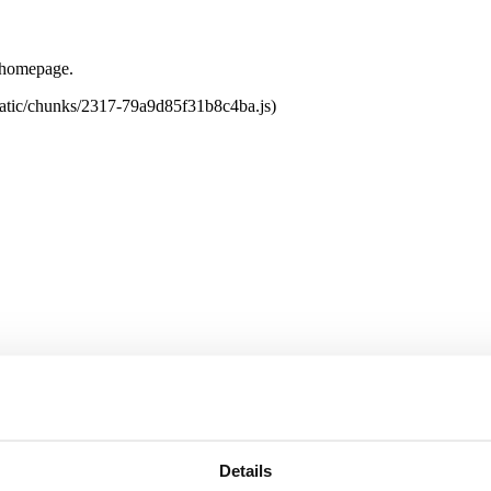
e homepage.
tatic/chunks/2317-79a9d85f31b8c4ba.js)
Details