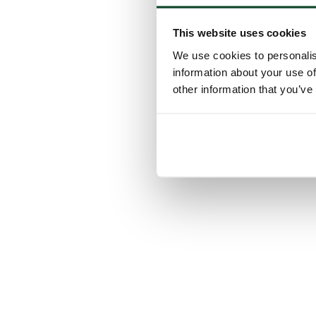
This website uses cookies
We use cookies to personalis
information about your use of
other information that you’ve