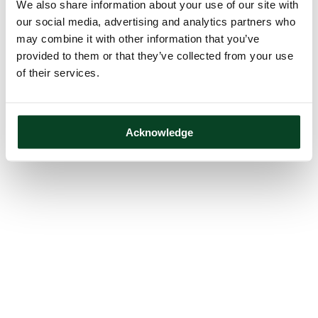
We also share information about your use of our site with
our social media, advertising and analytics partners who
may combine it with other information that you’ve
provided to them or that they’ve collected from your use
of their services.
Acknowledge