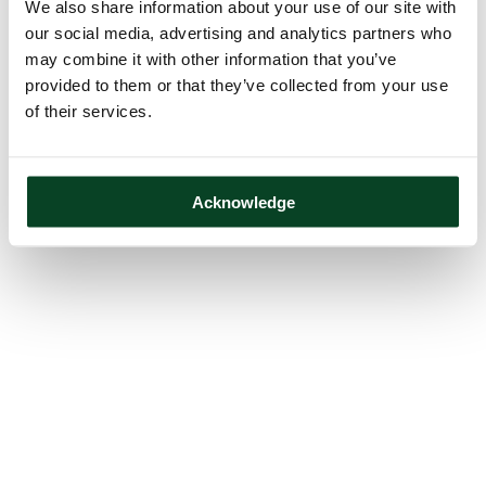
We also share information about your use of our site with
our social media, advertising and analytics partners who
may combine it with other information that you’ve
provided to them or that they’ve collected from your use
of their services.
Acknowledge