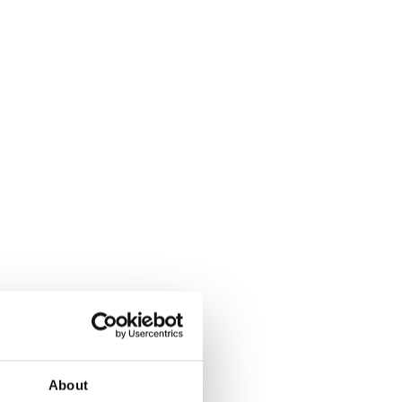
About