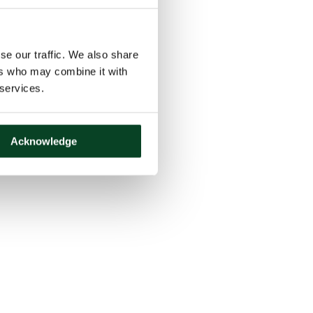
se our traffic. We also share
ers who may combine it with
 services.
Acknowledge