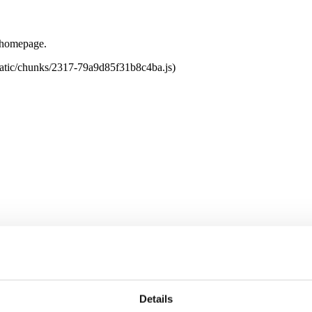
e homepage.
tatic/chunks/2317-79a9d85f31b8c4ba.js)
Details