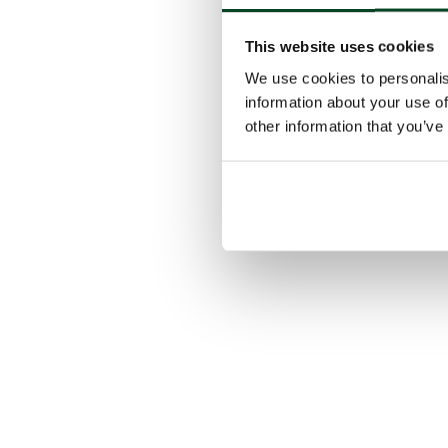
This website uses cookies
We use cookies to personalis
information about your use of
other information that you’ve