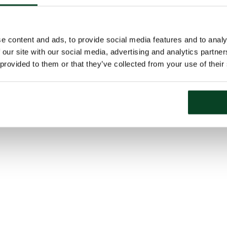
e content and ads, to provide social media features and to analy
 our site with our social media, advertising and analytics partn
 provided to them or that they’ve collected from your use of their