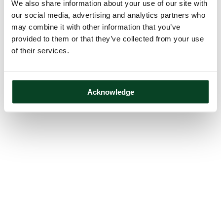
We also share information about your use of our site with
our social media, advertising and analytics partners who
may combine it with other information that you’ve
provided to them or that they’ve collected from your use
of their services.
Acknowledge