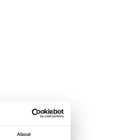
About