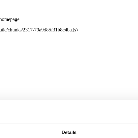
e homepage.
tatic/chunks/2317-79a9d85f31b8c4ba.js)
Details