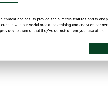
e content and ads, to provide social media features and to analy
 our site with our social media, advertising and analytics partn
 provided to them or that they’ve collected from your use of their