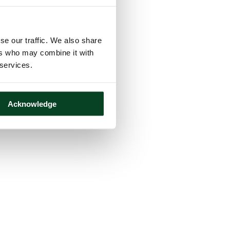
se our traffic. We also share
ers who may combine it with
 services.
Acknowledge