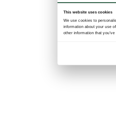
This website uses cookies
We use cookies to personalis
information about your use of
other information that you’ve