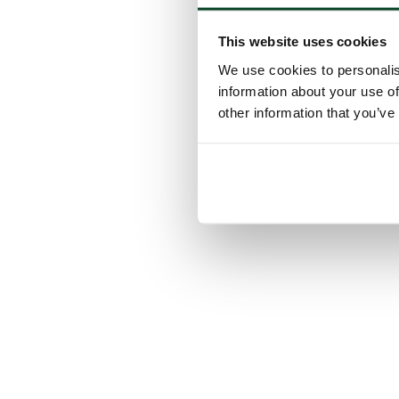
This website uses cookies
We use cookies to personalis
information about your use of
other information that you’ve