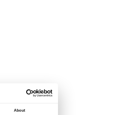
About