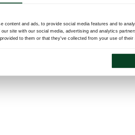
e content and ads, to provide social media features and to analy
 our site with our social media, advertising and analytics partn
 provided to them or that they’ve collected from your use of their