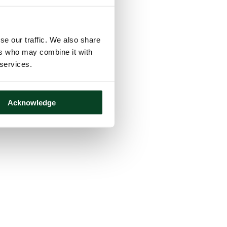
se our traffic. We also share
ers who may combine it with
 services.
Acknowledge