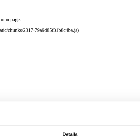
e homepage.
tatic/chunks/2317-79a9d85f31b8c4ba.js)
Details