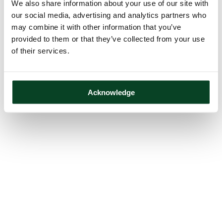
We also share information about your use of our site with
our social media, advertising and analytics partners who
may combine it with other information that you’ve
provided to them or that they’ve collected from your use
of their services.
Acknowledge