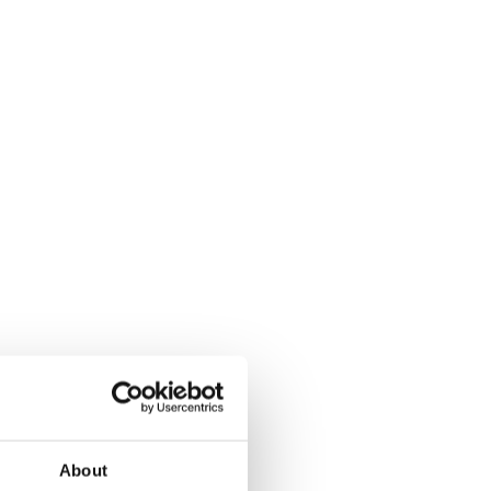
About