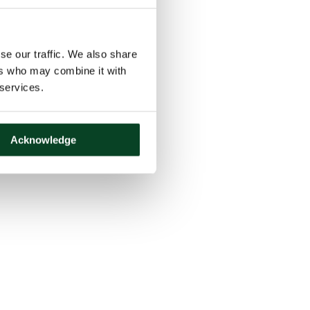
se our traffic. We also share
ers who may combine it with
 services.
Acknowledge