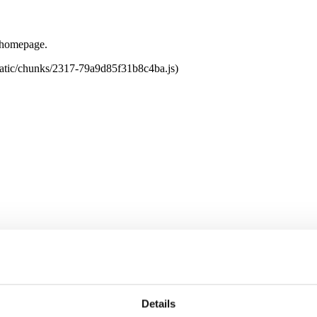
e homepage.
tatic/chunks/2317-79a9d85f31b8c4ba.js)
Details