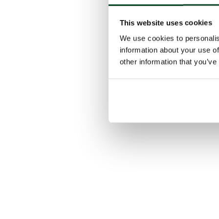
This website uses cookies
We use cookies to personalis
information about your use of
other information that you’ve