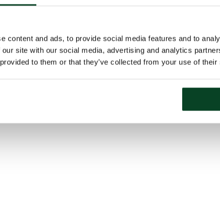
e content and ads, to provide social media features and to analy
 our site with our social media, advertising and analytics partn
 provided to them or that they’ve collected from your use of their