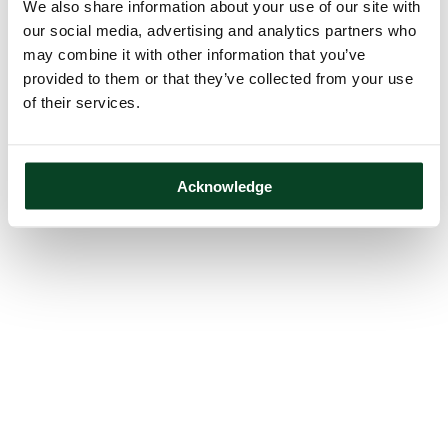
We also share information about your use of our site with
our social media, advertising and analytics partners who
may combine it with other information that you’ve
provided to them or that they’ve collected from your use
of their services.
Acknowledge