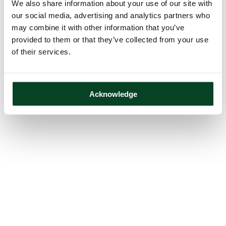
We also share information about your use of our site with
our social media, advertising and analytics partners who
may combine it with other information that you’ve
provided to them or that they’ve collected from your use
of their services.
Acknowledge