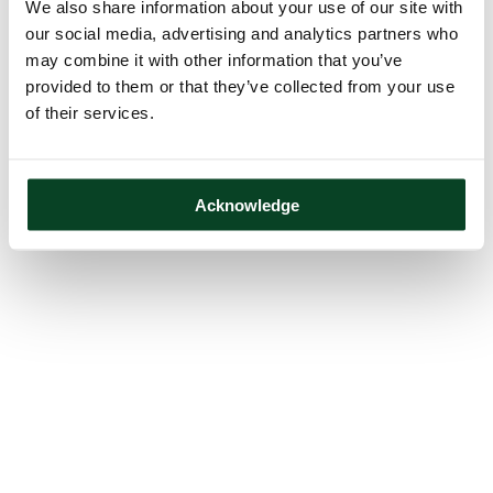
We also share information about your use of our site with
our social media, advertising and analytics partners who
may combine it with other information that you’ve
provided to them or that they’ve collected from your use
of their services.
Acknowledge