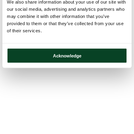
We also share information about your use of our site with
our social media, advertising and analytics partners who
may combine it with other information that you’ve
provided to them or that they’ve collected from your use
of their services.
Acknowledge