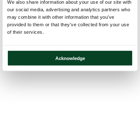
We also share information about your use of our site with
our social media, advertising and analytics partners who
may combine it with other information that you’ve
provided to them or that they’ve collected from your use
of their services.
Acknowledge