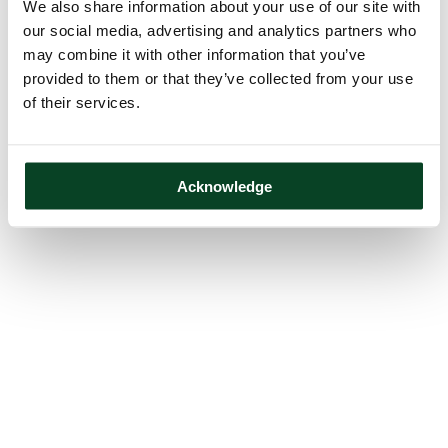
We also share information about your use of our site with
our social media, advertising and analytics partners who
may combine it with other information that you’ve
provided to them or that they’ve collected from your use
of their services.
Acknowledge