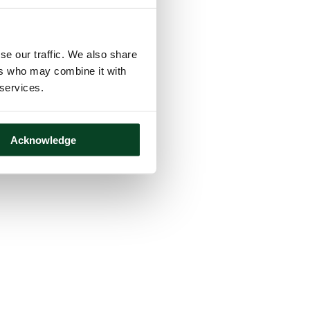
se our traffic. We also share
ers who may combine it with
 services.
Acknowledge