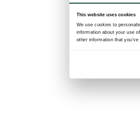
This website uses cookies
We use cookies to personalis
information about your use of
other information that you’ve