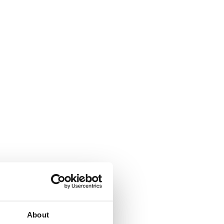
About