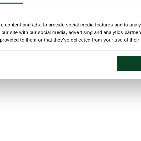
e content and ads, to provide social media features and to analy
 our site with our social media, advertising and analytics partn
 provided to them or that they’ve collected from your use of their