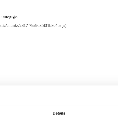
e homepage.
tatic/chunks/2317-79a9d85f31b8c4ba.js)
Details