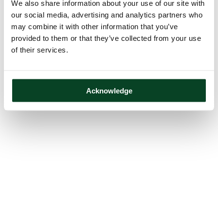
We also share information about your use of our site with
our social media, advertising and analytics partners who
may combine it with other information that you’ve
provided to them or that they’ve collected from your use
of their services.
Acknowledge