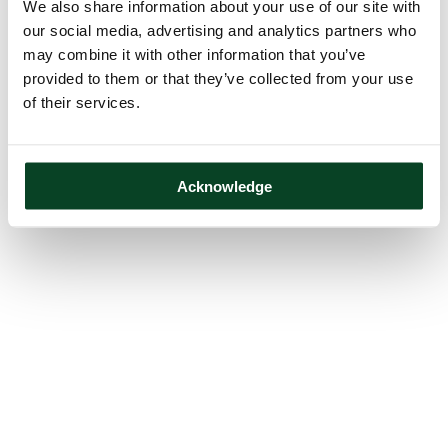
We also share information about your use of our site with
our social media, advertising and analytics partners who
may combine it with other information that you’ve
provided to them or that they’ve collected from your use
of their services.
Acknowledge