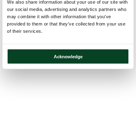
We also share information about your use of our site with
our social media, advertising and analytics partners who
may combine it with other information that you’ve
provided to them or that they’ve collected from your use
of their services.
Acknowledge