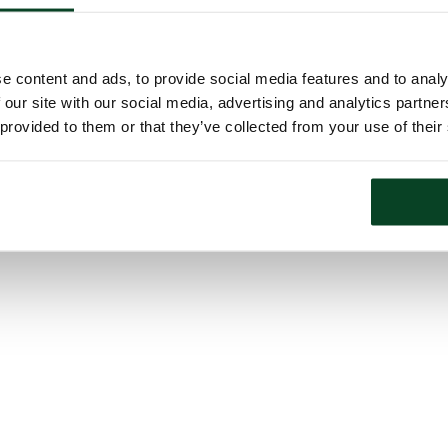
e content and ads, to provide social media features and to analy
 our site with our social media, advertising and analytics partn
 provided to them or that they’ve collected from your use of their