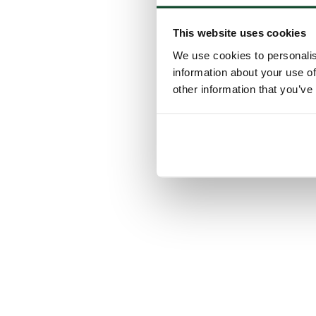
This website uses cookies
We use cookies to personalis
information about your use of
other information that you’ve