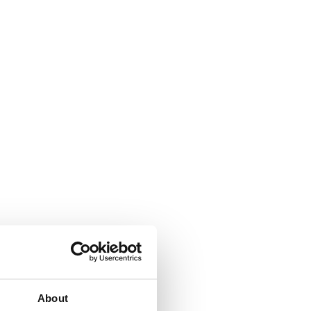
About