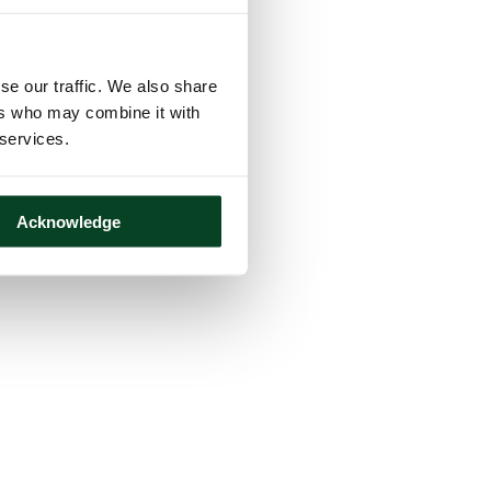
se our traffic. We also share
ers who may combine it with
 services.
Acknowledge