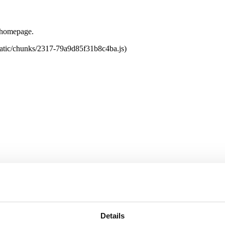
e homepage.
tatic/chunks/2317-79a9d85f31b8c4ba.js)
Details