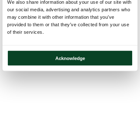
We also share information about your use of our site with
our social media, advertising and analytics partners who
may combine it with other information that you’ve
provided to them or that they’ve collected from your use
of their services.
Acknowledge