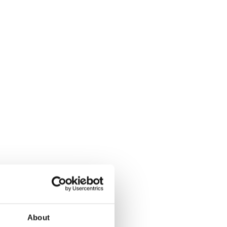
About