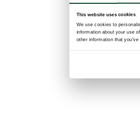
This website uses cookies
We use cookies to personalis
information about your use of
other information that you’ve