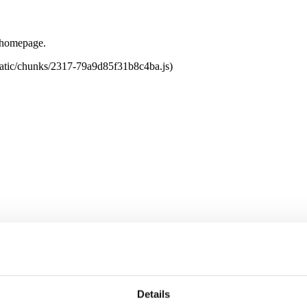
e homepage.
tatic/chunks/2317-79a9d85f31b8c4ba.js)
Details