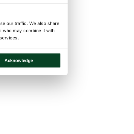
se our traffic. We also share
ers who may combine it with
 services.
Acknowledge