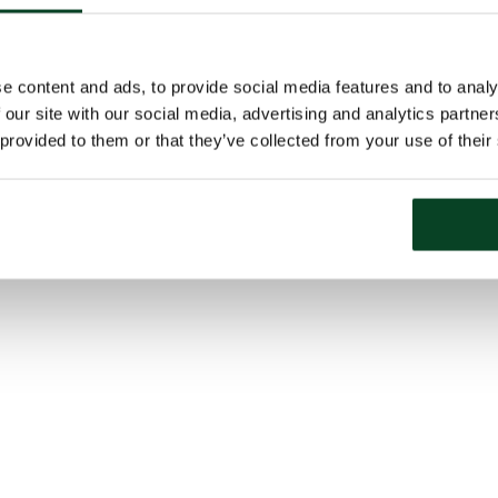
e content and ads, to provide social media features and to analy
 our site with our social media, advertising and analytics partn
 provided to them or that they’ve collected from your use of their