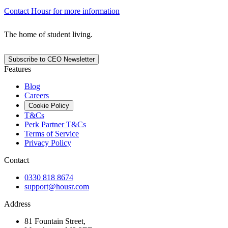
Contact Housr for more information
The home of student living.
Subscribe to CEO Newsletter
Features
Blog
Careers
Cookie Policy
T&Cs
Perk Partner T&Cs
Terms of Service
Privacy Policy
Contact
0330 818 8674
support@housr.com
Address
81 Fountain Street,