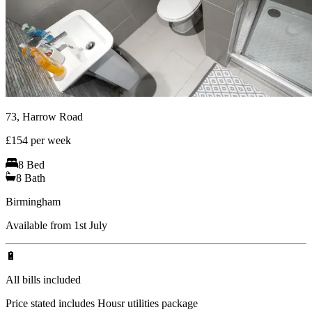
73, Harrow Road
£
154
per week
8
Bed
8
Bath
Birmingham
Available from 1st July
🔋
All bills included
Price stated includes Housr utilities package