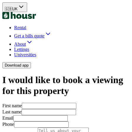
🇬🇧
UK
Rental
Get a bills quote
About
Lettings
Universities
Download app
I would like to book a viewing
for this property
First name
Last name
Email
Phone