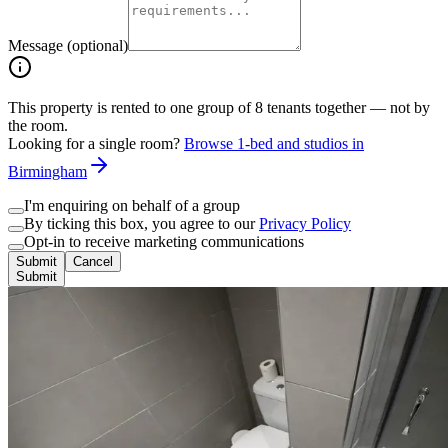
Message (optional)
This property is rented to one group of
8
tenants together — not by
the room.
Looking for a single room?
Browse 1-bed and studios in
Birmingham
I'm enquiring on behalf of a group
By ticking this box, you agree to our
Privacy Policy
Opt-in to receive marketing communications
Submit
Cancel
Submit