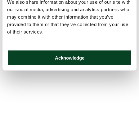
We also share information about your use of our site with
our social media, advertising and analytics partners who
may combine it with other information that you’ve
provided to them or that they’ve collected from your use
of their services.
Acknowledge