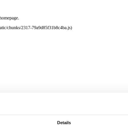
e homepage.
tatic/chunks/2317-79a9d85f31b8c4ba.js)
Details