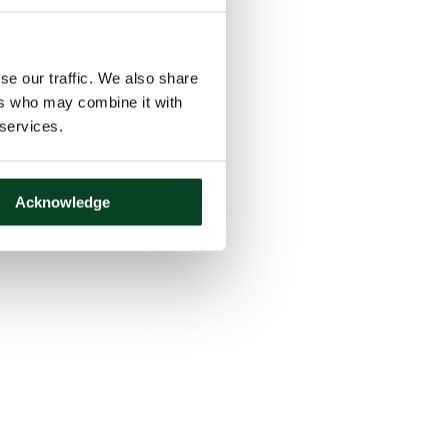
se our traffic. We also share
ers who may combine it with
 services.
Acknowledge