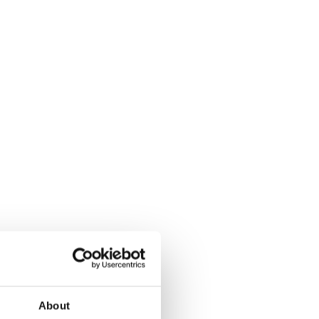
About