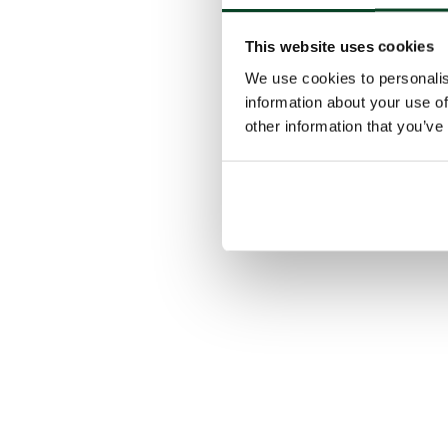
This website uses cookies
We use cookies to personalis
information about your use of
other information that you’ve