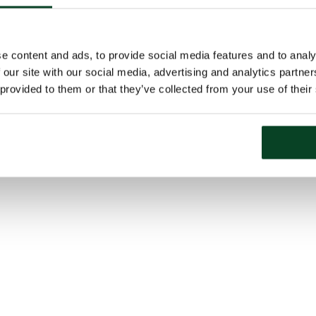
e content and ads, to provide social media features and to analy
 our site with our social media, advertising and analytics partn
 provided to them or that they’ve collected from your use of their