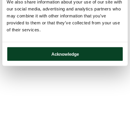
We also share information about your use of our site with
our social media, advertising and analytics partners who
may combine it with other information that you’ve
provided to them or that they’ve collected from your use
of their services.
Acknowledge