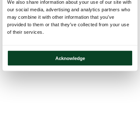
We also share information about your use of our site with
our social media, advertising and analytics partners who
may combine it with other information that you’ve
provided to them or that they’ve collected from your use
of their services.
Acknowledge