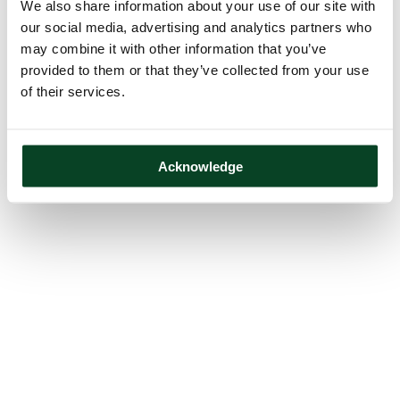
We also share information about your use of our site with
our social media, advertising and analytics partners who
may combine it with other information that you’ve
provided to them or that they’ve collected from your use
of their services.
Acknowledge