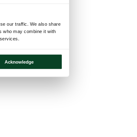
se our traffic. We also share
ers who may combine it with
 services.
Acknowledge