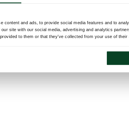
e content and ads, to provide social media features and to analy
 our site with our social media, advertising and analytics partn
 provided to them or that they’ve collected from your use of their