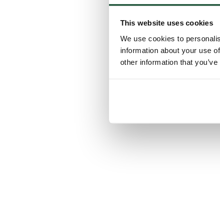
This website uses cookies
We use cookies to personalis
information about your use of
other information that you’ve