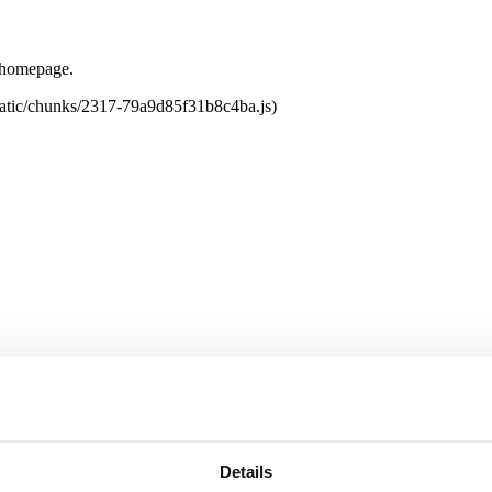
e homepage.
tatic/chunks/2317-79a9d85f31b8c4ba.js)
Details