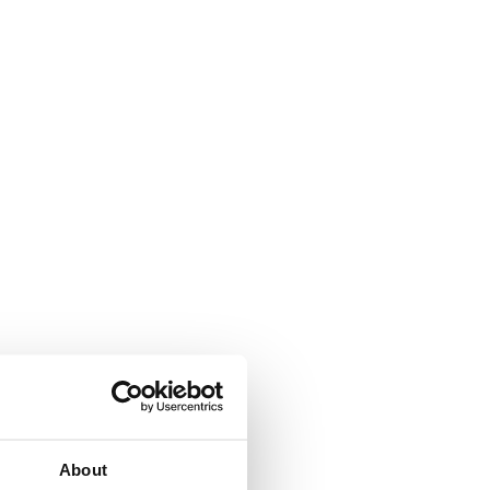
About