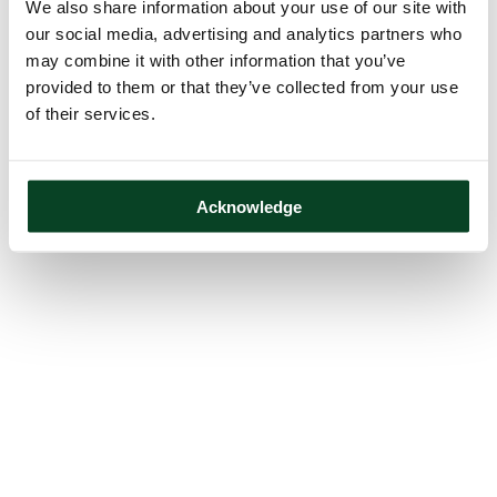
We also share information about your use of our site with
our social media, advertising and analytics partners who
may combine it with other information that you’ve
provided to them or that they’ve collected from your use
of their services.
Acknowledge