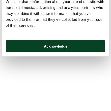
We also share information about your use of our site with
our social media, advertising and analytics partners who
may combine it with other information that you’ve
provided to them or that they’ve collected from your use
of their services.
Acknowledge