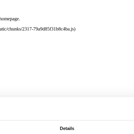
e homepage.
tatic/chunks/2317-79a9d85f31b8c4ba.js)
Details