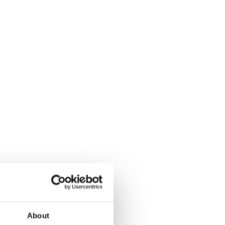
About