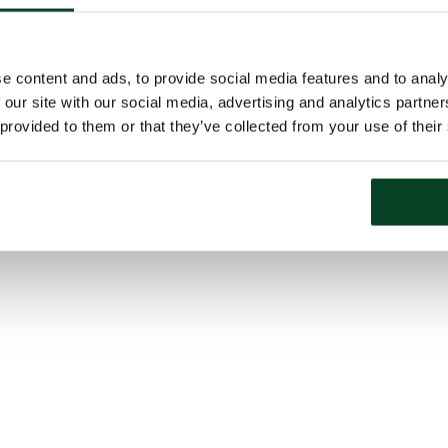
e content and ads, to provide social media features and to analy
 our site with our social media, advertising and analytics partn
 provided to them or that they’ve collected from your use of their