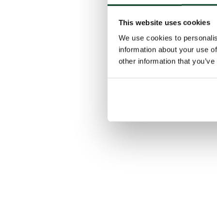
This website uses cookies
We use cookies to personalis
information about your use of
other information that you’ve