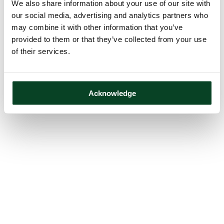
We also share information about your use of our site with
our social media, advertising and analytics partners who
may combine it with other information that you’ve
provided to them or that they’ve collected from your use
of their services.
Acknowledge