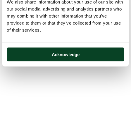
We also share information about your use of our site with
our social media, advertising and analytics partners who
may combine it with other information that you’ve
provided to them or that they’ve collected from your use
of their services.
Acknowledge