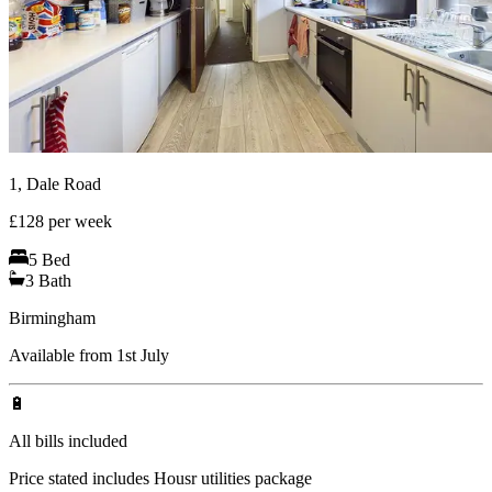
1, Dale Road
£
128
per week
5
Bed
3
Bath
Birmingham
Available from 1st July
🔋
All bills included
Price stated includes Housr utilities package