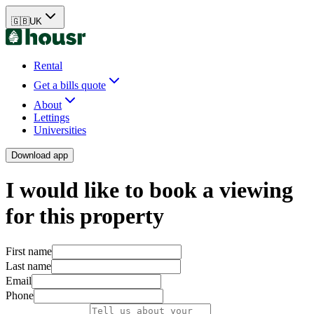
🇬🇧
UK
Rental
Get a bills quote
About
Lettings
Universities
Download app
I would like to book a viewing
for this property
First name
Last name
Email
Phone