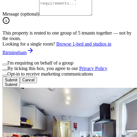
Message (optional)
This property is rented to one group of
5
tenants together — not by
the room.
Looking for a single room?
Browse 1-bed and studios in
Birmingham
I'm enquiring on behalf of a group
By ticking this box, you agree to our
Privacy Policy
Opt-in to receive marketing communications
Submit
Cancel
Submit