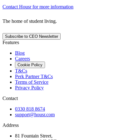
Contact Housr for more information
The home of student living.
Subscribe to CEO Newsletter
Features
Blog
Careers
Cookie Policy
T&Cs
Perk Partner T&Cs
Terms of Service
Privacy Policy
Contact
0330 818 8674
support@housr.com
Address
81 Fountain Street,