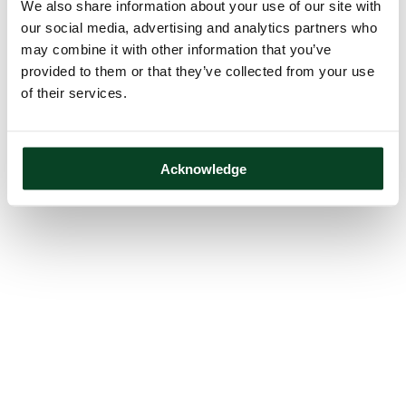
We also share information about your use of our site with
our social media, advertising and analytics partners who
may combine it with other information that you’ve
provided to them or that they’ve collected from your use
of their services.
Acknowledge