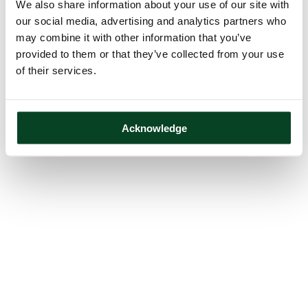
We also share information about your use of our site with
our social media, advertising and analytics partners who
may combine it with other information that you’ve
provided to them or that they’ve collected from your use
of their services.
Acknowledge