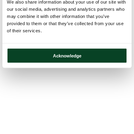
We also share information about your use of our site with
our social media, advertising and analytics partners who
may combine it with other information that you’ve
provided to them or that they’ve collected from your use
of their services.
Acknowledge