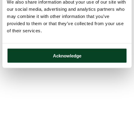
We also share information about your use of our site with
our social media, advertising and analytics partners who
may combine it with other information that you’ve
provided to them or that they’ve collected from your use
of their services.
Acknowledge