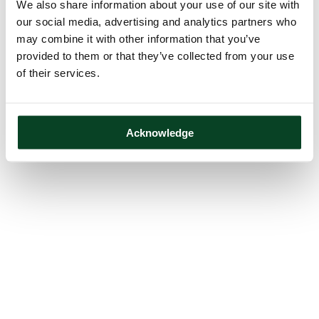
We also share information about your use of our site with
our social media, advertising and analytics partners who
may combine it with other information that you’ve
provided to them or that they’ve collected from your use
of their services.
Acknowledge