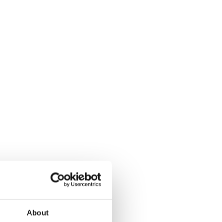
About