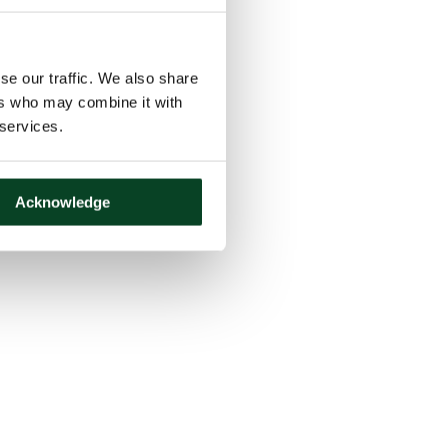
se our traffic. We also share
ers who may combine it with
 services.
Acknowledge