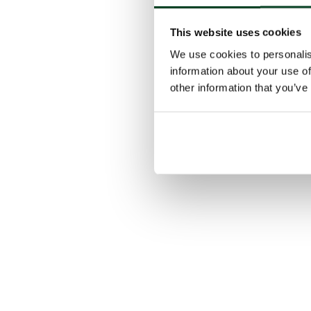
This website uses cookies
We use cookies to personalis
information about your use of
other information that you’ve