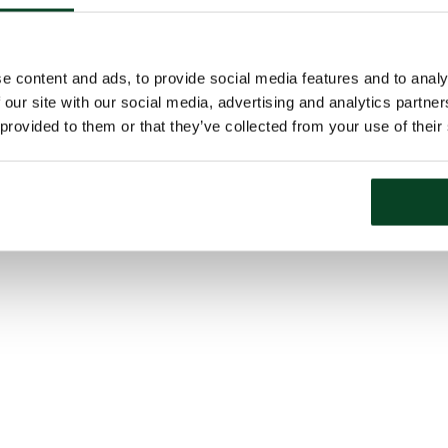
e content and ads, to provide social media features and to analy
 our site with our social media, advertising and analytics partn
 provided to them or that they’ve collected from your use of their