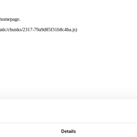
e homepage.
tatic/chunks/2317-79a9d85f31b8c4ba.js)
Details