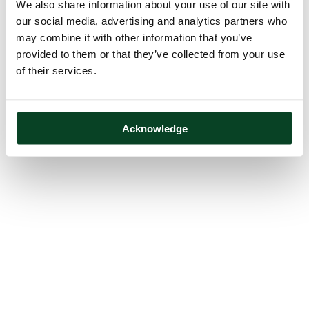
We also share information about your use of our site with
our social media, advertising and analytics partners who
may combine it with other information that you’ve
provided to them or that they’ve collected from your use
of their services.
Acknowledge