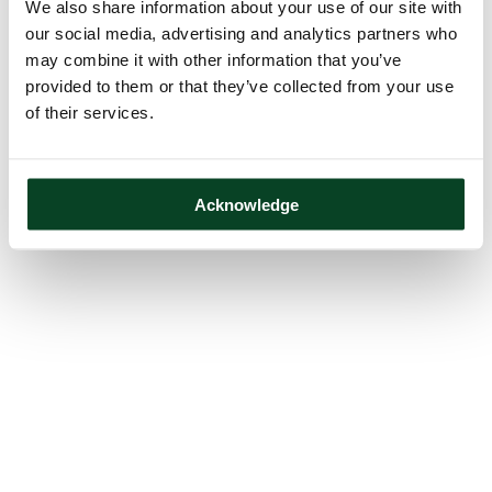
We also share information about your use of our site with
our social media, advertising and analytics partners who
may combine it with other information that you’ve
provided to them or that they’ve collected from your use
of their services.
Acknowledge