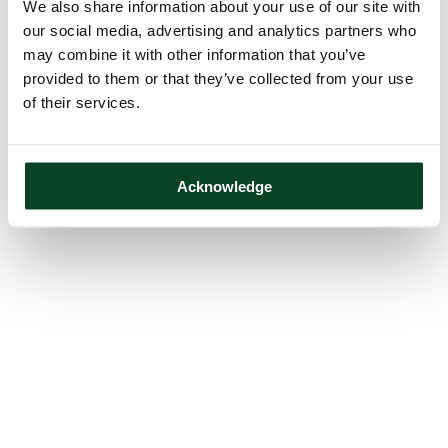
We also share information about your use of our site with
our social media, advertising and analytics partners who
may combine it with other information that you’ve
provided to them or that they’ve collected from your use
of their services.
Acknowledge