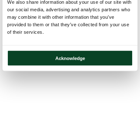
We also share information about your use of our site with
our social media, advertising and analytics partners who
may combine it with other information that you’ve
provided to them or that they’ve collected from your use
of their services.
Acknowledge