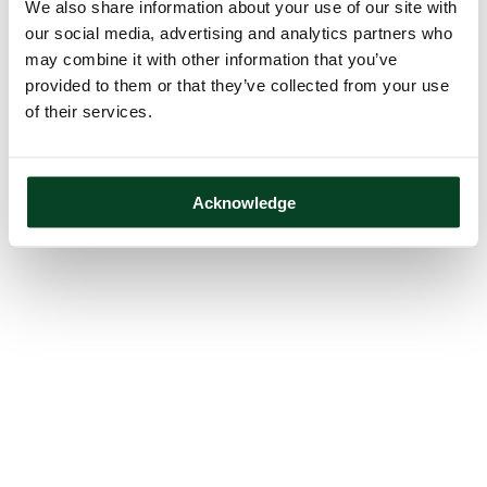
We also share information about your use of our site with
our social media, advertising and analytics partners who
may combine it with other information that you’ve
provided to them or that they’ve collected from your use
of their services.
Acknowledge