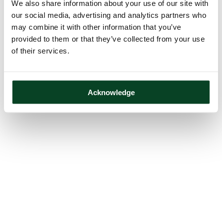
We also share information about your use of our site with
our social media, advertising and analytics partners who
may combine it with other information that you’ve
provided to them or that they’ve collected from your use
of their services.
Acknowledge