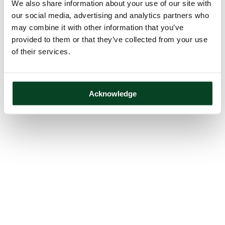
We also share information about your use of our site with
our social media, advertising and analytics partners who
may combine it with other information that you’ve
provided to them or that they’ve collected from your use
of their services.
Acknowledge